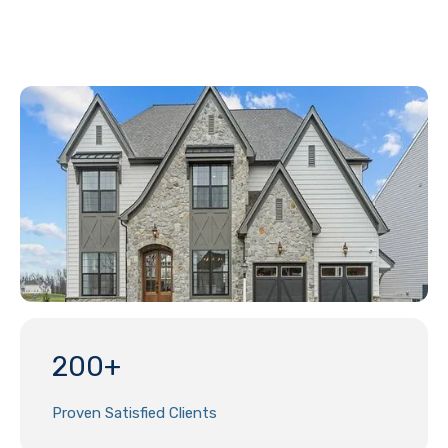
200+
Proven Satisfied Clients