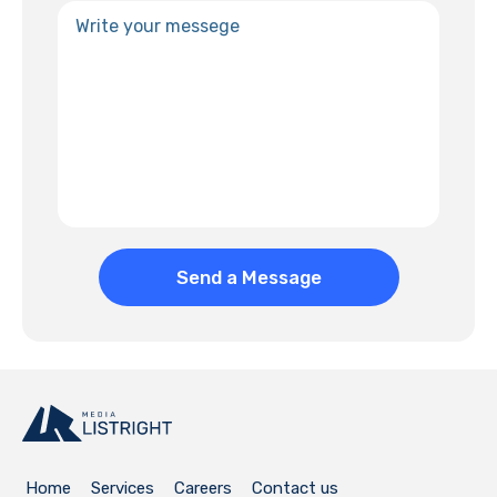
Home
Services
Careers
Contact us