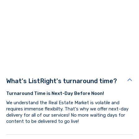
Got
questions?
Our team has exhausted every resource possible to bring
you the BEST, and nothing but the BEST.
Book Now
What's ListRight's turnaround time?
Turnaround Time is Next-Day Before Noon!
We understand the Real Estate Market is volatile and
requires immense flexibilty. That's why we offer next-day
delivery for all of our services! No more waiting days for
content to be delivered to go live!