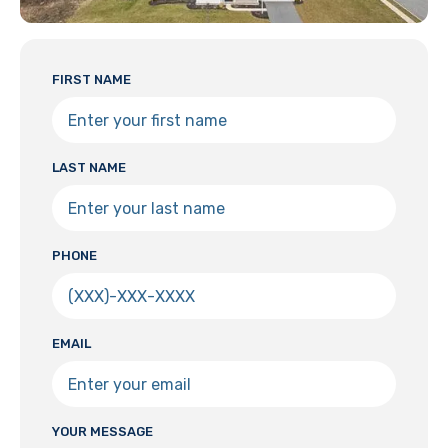
FIRST NAME
LAST NAME
PHONE
EMAIL
YOUR MESSAGE