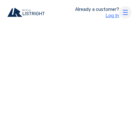
Already a customer?
Log In