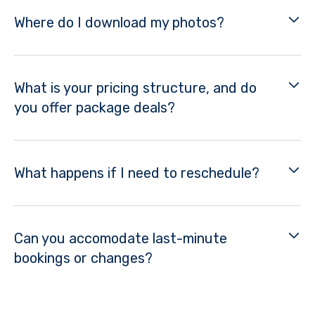
Where do I download my photos?
What is your pricing structure, and do
you offer package deals?
What happens if I need to reschedule?
Can you accomodate last-minute
bookings or changes?